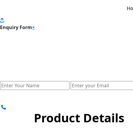
H
Enquiry Form
×
Product Details