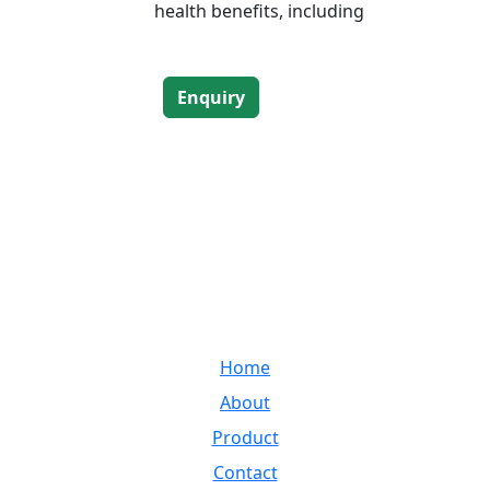
health benefits, including
Enquiry
LINKS
and
Home
very
ss
About
Product
Contact