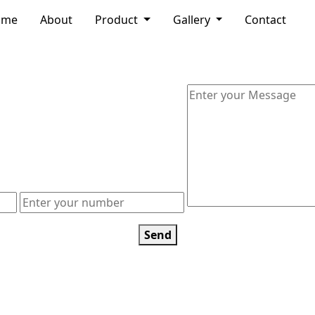
ome
About
Product
Gallery
Contact
Send