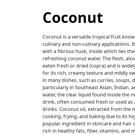
Coconut
Coconut is a versatile tropical fruit kno
culinary and non-culinary applications. I
with a fibrous husk, inside which lies the
refreshing coconut water. The flesh, als
eaten fresh or dried (copra) and is wide
for its rich, creamy texture and mildly swe
in many dishes, such as curries, soups, 
particularly in Southeast Asian, Indian,
water, the clear liquid found inside the nu
drink, often consumed fresh or used as 
drinks. Coconut oil, extracted from the
cooking, frying, and baking due to its hi
popular ingredient in skincare and hair
rich in healthy fats, fiber, vitamins, an