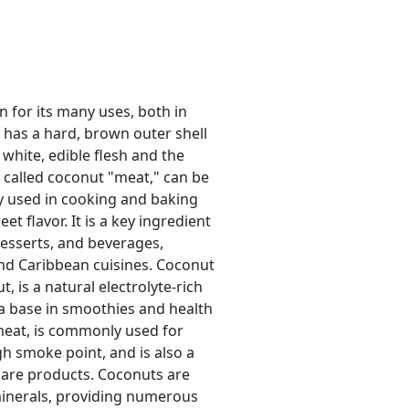
wn for its many uses, both in
t has a hard, brown outer shell
 white, edible flesh and the
o called coconut "meat," can be
ly used in cooking and baking
et flavor. It is a key ingredient
desserts, and beverages,
 and Caribbean cuisines. Coconut
t, is a natural electrolyte-rich
a base in smoothies and health
 meat, is commonly used for
gh smoke point, and is also a
 care products. Coconuts are
d minerals, providing numerous